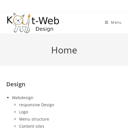
Skip
to
content
Menu
Home
Design
Webdesign
responsive Design
Logo
Menu structure
Content sites