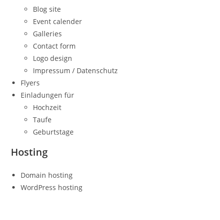
Blog site
Event calender
Galleries
Contact form
Logo design
Impressum / Datenschutz
Flyers
Einladungen für
Hochzeit
Taufe
Geburtstage
Hosting
Domain hosting
WordPress hosting